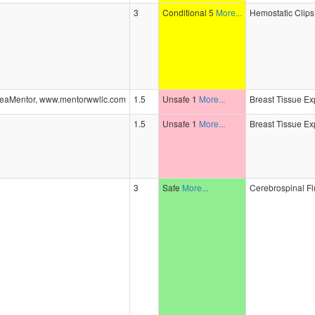
3
Conditional 5
More...
Hemostatic Clips,
eaMentor, www.mentorwwllc.com
1.5
Unsafe 1
More...
Breast Tissue Ex
1.5
Unsafe 1
More...
Breast Tissue Ex
3
Safe
More...
Cerebrospinal Fl