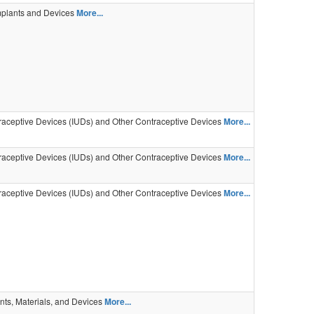
mplants and Devices
More...
traceptive Devices (IUDs) and Other Contraceptive Devices
More...
traceptive Devices (IUDs) and Other Contraceptive Devices
More...
traceptive Devices (IUDs) and Other Contraceptive Devices
More...
nts, Materials, and Devices
More...