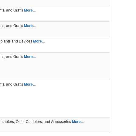
ents, and Grafts
More...
ents, and Grafts
More...
mplants and Devices
More...
ents, and Grafts
More...
ents, and Grafts
More...
atheters, Other Catheters, and Accessories
More...