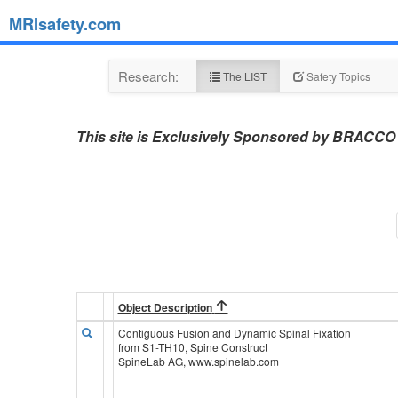
MRIsafety.com
Research:
The LIST
Safety Topics
This site is Exclusively Sponsored by BRACCO
Object Description
Contiguous Fusion and Dynamic Spinal Fixation
from S1-TH10, Spine Construct
SpineLab AG, www.spinelab.com