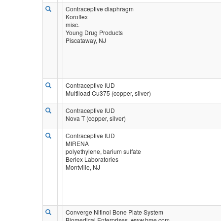
Contraceptive diaphragm
Koroflex
misc.
Young Drug Products
Piscataway, NJ
Contraceptive IUD
Multiload Cu375 (copper, silver)
Contraceptive IUD
Nova T (copper, silver)
Contraceptive IUD
MIRENA
polyethylene, barium sulfate
Berlex Laboratories
Montville, NJ
Converge Nitinol Bone Plate System
Biomedical Enterprises, www.bme.com