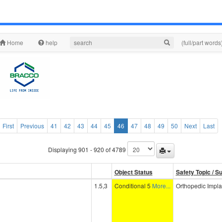
Home
help
(full/part words
First
Previous
41
42
43
44
45
46
47
48
49
50
Next
Last
Displaying 901 - 920 of 4789
Object Status
Safety Topic / S
1.5,3
Conditional 5
More...
Orthopedic Impla