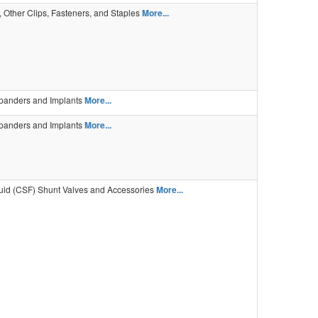
 Other Clips, Fasteners, and Staples
More...
panders and Implants
More...
panders and Implants
More...
uid (CSF) Shunt Valves and Accessories
More...