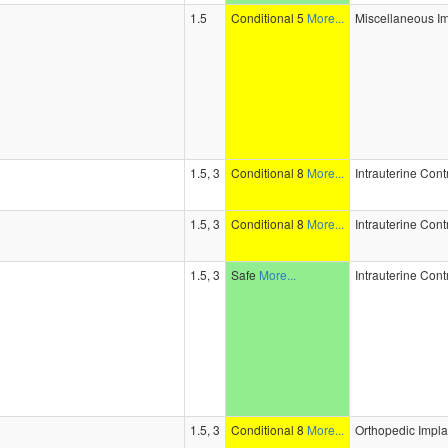
1.5
Conditional 5
More...
Miscellaneous I
1.5, 3
Conditional 8
More...
Intrauterine Con
1.5, 3
Conditional 8
More...
Intrauterine Con
1.5, 3
Safe
More...
Intrauterine Con
1.5, 3
Conditional 8
More...
Orthopedic Impla