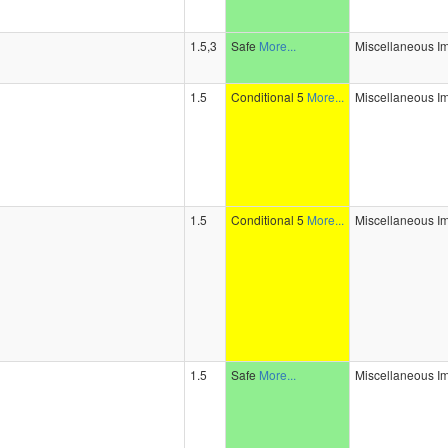
1.5,3
Safe
More...
Miscellaneous I
1.5
Conditional 5
More...
Miscellaneous I
1.5
Conditional 5
More...
Miscellaneous I
1.5
Safe
More...
Miscellaneous I