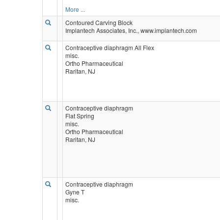
More ...
Contoured Carving Block
Implantech Associates, Inc., www.implantech.com
Contraceptive diaphragm All Flex
misc.
Ortho Pharmaceutical
Raritan, NJ
Contraceptive diaphragm
Flat Spring
misc.
Ortho Pharmaceutical
Raritan, NJ
Contraceptive diaphragm
Gyne T
misc.