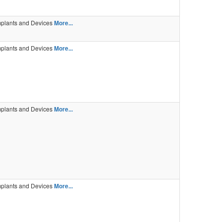
mplants and Devices
More...
mplants and Devices
More...
mplants and Devices
More...
mplants and Devices
More...