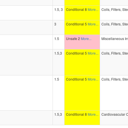
1.5, 3
Conditional 8
More...
Coils, Filters, St
3
Conditional 5
More...
Coils, Filters, St
1.5
Unsafe 2
More...
Miscellaneous I
1.5,3
Conditional 5
More...
Coils, Filters, St
1.5
Conditional 5
More...
Coils, Filters, St
1.5,3
Conditional 8
More...
Cardiovascular C