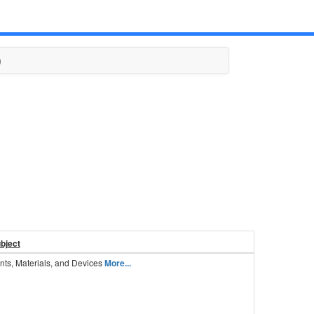
)
ubject
nts, Materials, and Devices
More...