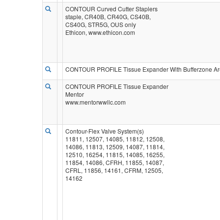
CONTOUR Curved Cutter Staplers
staple, CR40B, CR40G, CS40B,
CS40G, STR5G, OUS only
Ethicon, www.ethicon.com
CONTOUR PROFILE Tissue Expander With Bufferzone Ar
CONTOUR PROFILE Tissue Expander
Mentor
www.mentorwwllc.com
Contour-Flex Valve System(s)
11811, 12507, 14085, 11812, 12508,
14086, 11813, 12509, 14087, 11814,
12510, 16254, 11815, 14085, 16255,
11854, 14086, CFRH, 11855, 14087,
CFRL, 11856, 14161, CFRM, 12505,
14162