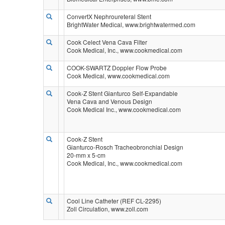
ConvertX Nephroureteral Stent
BrightWater Medical, www.brightwatermed.com
Cook Celect Vena Cava Filter
Cook Medical, Inc., www.cookmedical.com
COOK-SWARTZ Doppler Flow Probe
Cook Medical, www.cookmedical.com
Cook-Z Stent Gianturco Self-Expandable
Vena Cava and Venous Design
Cook Medical Inc., www.cookmedical.com
Cook-Z Stent
Gianturco-Rosch Tracheobronchial Design
20-mm x 5-cm
Cook Medical, Inc., www.cookmedical.com
Cool Line Catheter (REF CL-2295)
Zoll Circulation, www.zoll.com