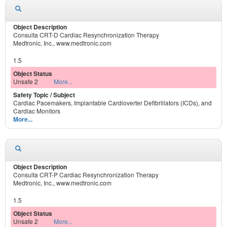
Consulta CRT-D Cardiac Resynchronization Therapy
Medtronic, Inc., www.medtronic.com
1.5
Unsafe 2
More...
Cardiac Pacemakers, Implantable Cardioverter Defibrillators (ICDs), and
Cardiac Monitors
More...
Consulta CRT-P Cardiac Resynchronization Therapy
Medtronic, Inc., www.medtronic.com
1.5
Unsafe 2
More...