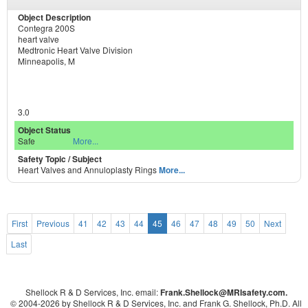
Contegra 200S
heart valve
Medtronic Heart Valve Division
Minneapolis, M
3.0
Safe
More...
Heart Valves and Annuloplasty Rings
More...
First
Previous
41
42
43
44
45
46
47
48
49
50
Next
Last
Shellock R & D Services, Inc. email:
Frank.Shellock
@MRIsafety.com.
© 2004-
2026 by Shellock R & D Services, Inc. and Frank G. Shellock, Ph.D. All