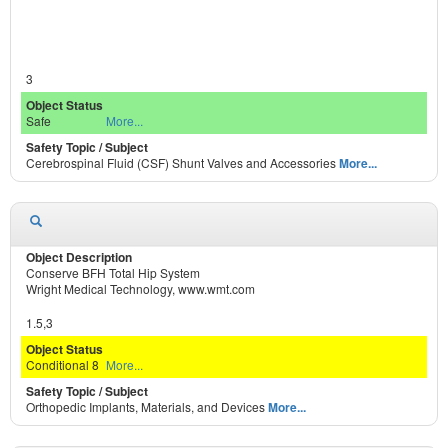
3
Safe
More...
Cerebrospinal Fluid (CSF) Shunt Valves and Accessories
More...
Conserve BFH Total Hip System
Wright Medical Technology, www.wmt.com
1.5,3
Conditional 8
More...
Orthopedic Implants, Materials, and Devices
More...