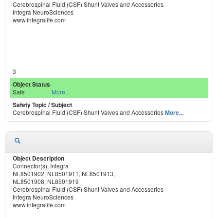
Cerebrospinal Fluid (CSF) Shunt Valves and Accessories
Integra NeuroSciences
www.integralife.com
3
Safe
More...
Cerebrospinal Fluid (CSF) Shunt Valves and Accessories
More...
Connector(s), Integra
NL8501902, NL8501911, NL8501913,
NL8501908, NL8501919
Cerebrospinal Fluid (CSF) Shunt Valves and Accessories
Integra NeuroSciences
www.integralife.com