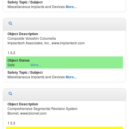
Miscellaneous Implants and Devices
More...
Composite Voloshin Columella
Implantech Associates, Inc., www.implantech.com
1.5,3
Safe
More...
Miscellaneous Implants and Devices
More...
Comprehensive Segmental Revision System
Biomet, www.biomet.com
1.5,3