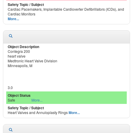
Cardiac Pacemakers, Implantable Cardioverter Defibrillators (ICDs), and
Cardiac Monitors
More...
Contegra 200
heart valve
Medtronic Heart Valve Division
Minneapolis, M
3.0
Safe
More...
Heart Valves and Annuloplasty Rings
More...