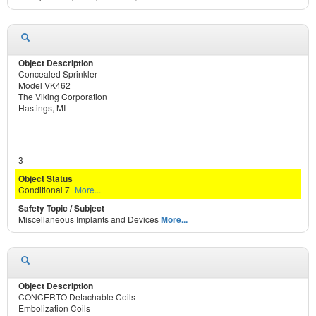
Concealed Sprinkler
Model VK462
The Viking Corporation
Hastings, MI
3
Conditional 7
More...
Miscellaneous Implants and Devices
More...
CONCERTO Detachable Coils
Embolization Coils