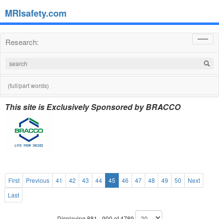
MRIsafety.com
Research:
Toggl
navig
(full/part words)
This site is Exclusively Sponsored by BRACCO
First
Previous
41
42
43
44
45
46
47
48
49
50
Next
Last
Displaying 881 - 900 of 4789