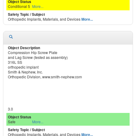
Conditional 5
More...
Orthopedic Implants, Materials, and Devices
More...
Compression Hip Screw Plate
and Lag Screw (tested as assembly)
316L SS
orthopedic implant
Smith & Nephew, Inc.
Orthopedic Division, www.smith-nephew.com
3.0
Safe
More...
Orthopedic Implants, Materials, and Devices
More...