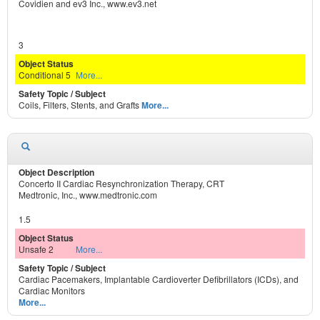
Covidien and ev3 Inc., www.ev3.net
3
Conditional 5
More...
Coils, Filters, Stents, and Grafts
More...
Concerto II Cardiac Resynchronization Therapy, CRT
Medtronic, Inc., www.medtronic.com
1.5
Unsafe 2
More...
Cardiac Pacemakers, Implantable Cardioverter Defibrillators (ICDs), and
Cardiac Monitors
More...