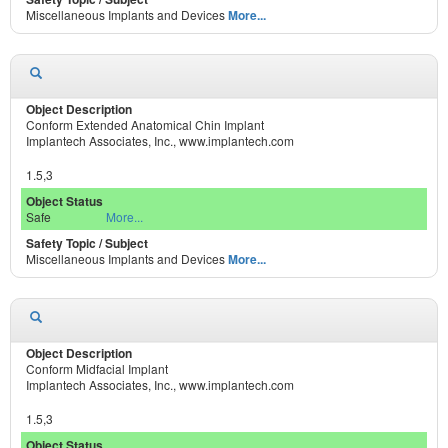
Miscellaneous Implants and Devices
More...
Conform Extended Anatomical Chin Implant
Implantech Associates, Inc., www.implantech.com
1.5,3
Safe
More...
Miscellaneous Implants and Devices
More...
Conform Midfacial Implant
Implantech Associates, Inc., www.implantech.com
1.5,3