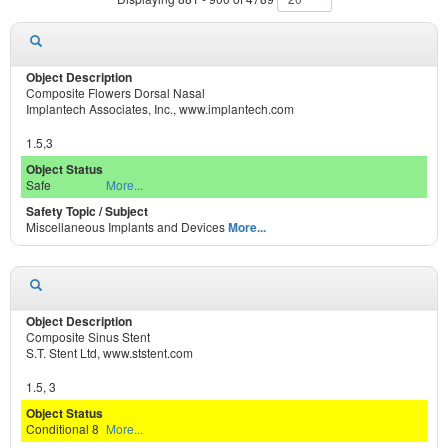
Composite Flowers Dorsal Nasal
Implantech Associates, Inc., www.implantech.com
1.5,3
Safe
More...
Miscellaneous Implants and Devices
More...
Composite Sinus Stent
S.T. Stent Ltd, www.ststent.com
1.5, 3
Conditional 8
More...