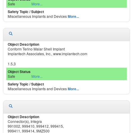
Safe
More...
Miscellaneous Implants and Devices
More...
Conform Terino Malar Shell Implant
Implantech Associates, Inc., www.implantech.com
1.5,3
Safe
More...
Miscellaneous Implants and Devices
More...
Connector(s), Integra
991002, 999410, 999412, 999415,
999411, 999414, 9MZ500