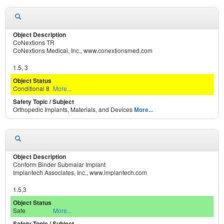
CoNextions TR
CoNextions Medical, Inc., www.conextionsmed.com
1.5, 3
Conditional 8
More...
Orthopedic Implants, Materials, and Devices
More...
Conform Binder Submalar Implant
Implantech Associates, Inc., www.implantech.com
1.5,3
Safe
More...