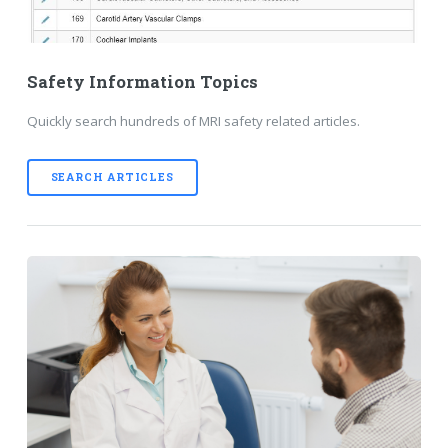
Safety Information Topics
Quickly search hundreds of MRI safety related articles.
SEARCH ARTICLES