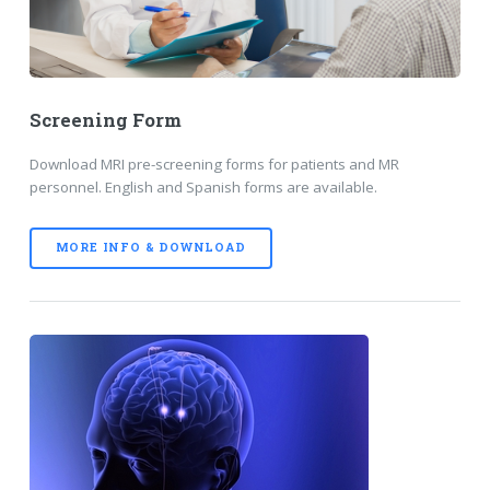
Screening Form
Download MRI pre-screening forms for patients and MR
personnel. English and Spanish forms are available.
MORE INFO & DOWNLOAD