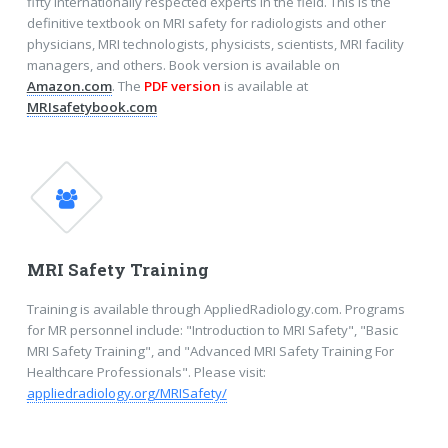
fifty internationally respected experts in the field. This is the
definitive textbook on MRI safety for radiologists and other
physicians, MRI technologists, physicists, scientists, MRI facility
managers, and others. Book version is available on
Amazon.com
. The
PDF version
is available at
MRIsafetybook.com
MRI Safety Training
Training is available through AppliedRadiology.com. Programs
for MR personnel include: "Introduction to MRI Safety", "Basic
MRI Safety Training", and "Advanced MRI Safety Training For
Healthcare Professionals". Please visit:
appliedradiology.org/MRISafety/