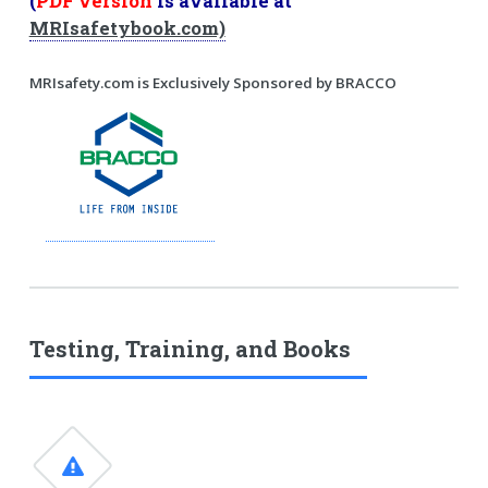
(
PDF version
is available at
MRIsafetybook.com)
MRIsafety.com is Exclusively Sponsored by BRACCO
Testing, Training, and Books