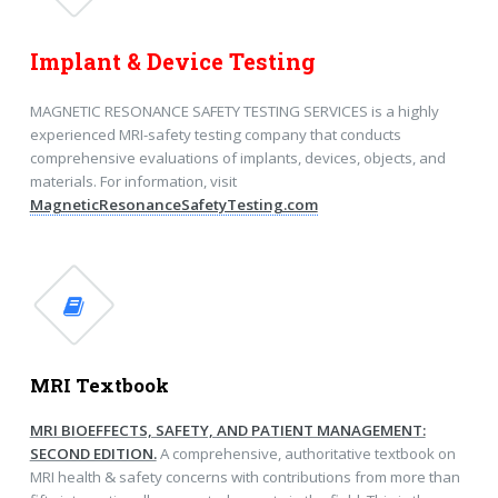
Implant & Device Testing
MAGNETIC RESONANCE SAFETY TESTING SERVICES is a highly
experienced MRI-safety testing company that conducts
comprehensive evaluations of implants, devices, objects, and
materials. For information, visit
MagneticResonanceSafetyTesting.com
MRI Textbook
MRI BIOEFFECTS, SAFETY, AND PATIENT MANAGEMENT:
SECOND EDITION.
A comprehensive, authoritative textbook on
MRI health & safety concerns with contributions from more than