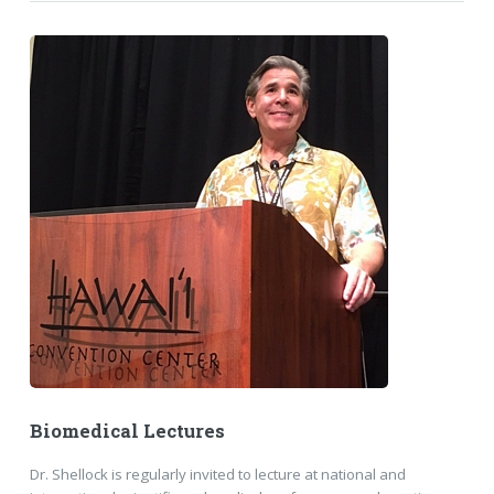
Biomedical Lectures
Dr. Shellock is regularly invited to lecture at national and