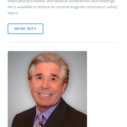
international scientific and medical conferences and meetings.
He is available to lecture on several magnetic resonance safety
topics:
MORE INFO