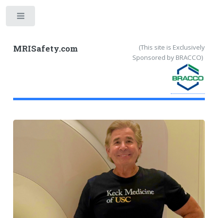
Toggle
(This site is Exclusively
MRISafety.com
Sponsored by BRACCO)