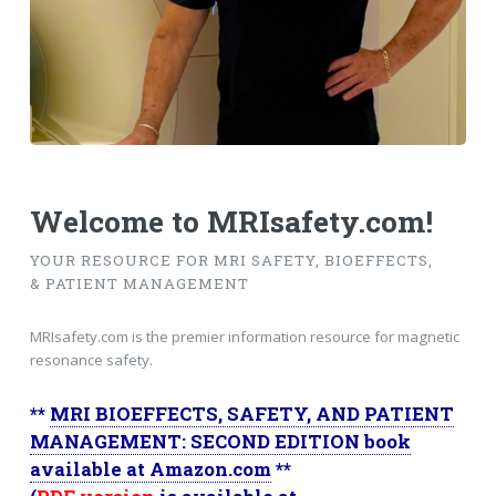
Welcome to MRIsafety.com!
YOUR RESOURCE FOR MRI SAFETY, BIOEFFECTS,
& PATIENT MANAGEMENT
MRIsafety.com is the premier information resource for magnetic
resonance safety.
**
MRI BIOEFFECTS, SAFETY, AND PATIENT
MANAGEMENT: SECOND EDITION book
available at Amazon.com
**