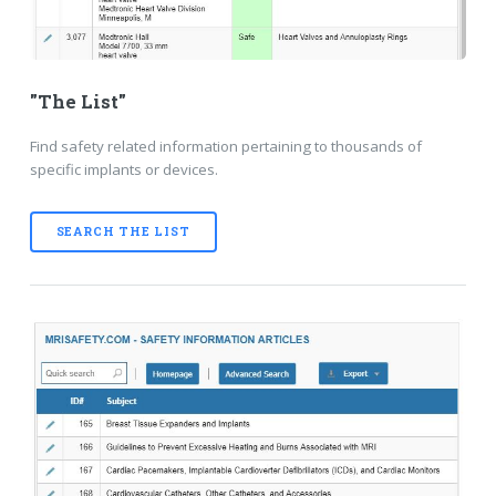
"The List"
Find safety related information pertaining to thousands of
specific implants or devices.
SEARCH THE LIST