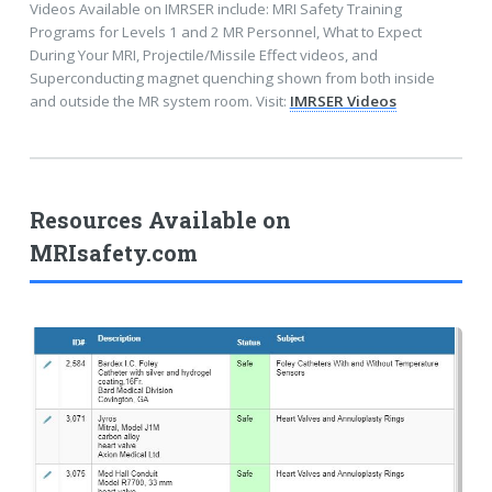
Videos Available on IMRSER include: MRI Safety Training
Programs for Levels 1 and 2 MR Personnel, What to Expect
During Your MRI, Projectile/Missile Effect videos, and
Superconducting magnet quenching shown from both inside
and outside the MR system room. Visit:
IMRSER Videos
Resources Available on
MRIsafety.com