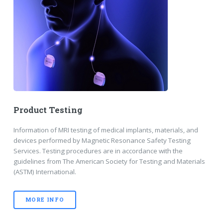
Product Testing
Information of MRI testing of medical implants, materials, and
devices performed by Magnetic Resonance Safety Testing
Services. Testing procedures are in accordance with the
guidelines from The American Society for Testing and Materials
(ASTM) International.
MORE INFO