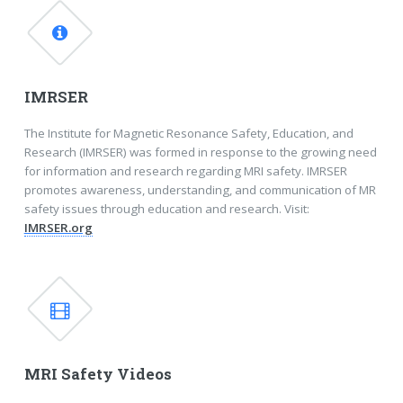
IMRSER
The Institute for Magnetic Resonance Safety, Education, and
Research (IMRSER) was formed in response to the growing need
for information and research regarding MRI safety. IMRSER
promotes awareness, understanding, and communication of MR
safety issues through education and research. Visit:
IMRSER.org
MRI Safety Videos