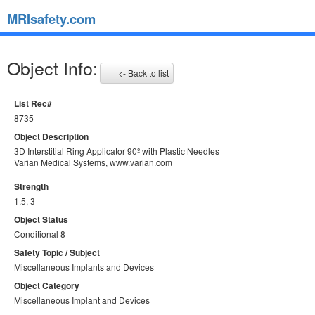
MRIsafety.com
Object Info:
<- Back to list
List Rec#
8735
Object Description
3D Interstitial Ring Applicator 90º with Plastic Needles
Varian Medical Systems, www.varian.com
Strength
1.5, 3
Object Status
Conditional 8
Safety Topic / Subject
Miscellaneous Implants and Devices
Object Category
Miscellaneous Implant and Devices