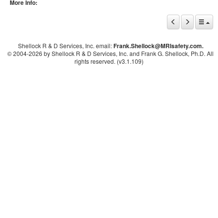
More Info:
Shellock R & D Services, Inc. email:
Frank.Shellock
@MRIsafety.com.
© 2004-
2026 by Shellock R & D Services, Inc. and Frank G. Shellock, Ph.D. All
rights reserved. (v3.1.109)