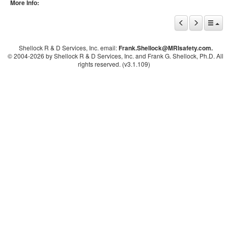
More Info:
Shellock R & D Services, Inc. email:
Frank.Shellock
@MRIsafety.com.
© 2004-
2026 by Shellock R & D Services, Inc. and Frank G. Shellock, Ph.D. All
rights reserved. (v3.1.109)