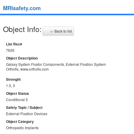
MRIsafety.com
Object Info:
<- Back to list
List Rec#
7626
Object Description
Galaxy System Fixator Components, External Fixation System
Orthofix, www.orthofix.com
Strength
1.5, 3
Object Status
Conditional 5
Safety Topic / Subject
External Fixation Devices
Object Category
Orthopedic Implants