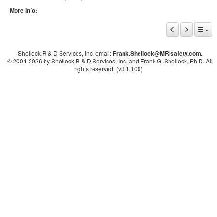
More Info:
Shellock R & D Services, Inc. email:
Frank.Shellock
@MRIsafety.com.
© 2004-
2026 by Shellock R & D Services, Inc. and Frank G. Shellock, Ph.D. All
rights reserved. (v3.1.109)