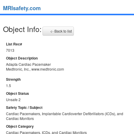
MRIsafety.com
Object Info:
<- Back to list
List Rec#
7013
Object Description
Adapta Cardiac Pacemaker
Medtronic, Inc., www.medtronic.com
Strength
1.5
Object Status
Unsafe 2
Safety Topic / Subject
Cardiac Pacemakers, Implantable Cardioverter Defibrillators (ICDs), and
Cardiac Monitors
Object Category
Cardiac Pacemakers, ICDs, and Cardiac Monitors