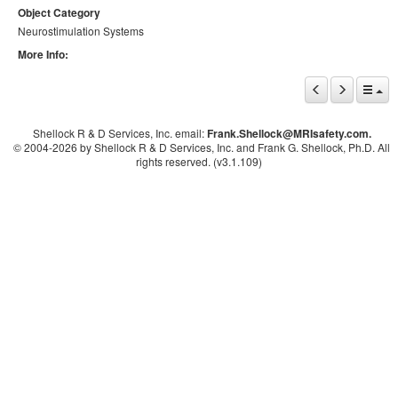
Object Category
Neurostimulation Systems
More Info:
Shellock R & D Services, Inc. email:
Frank.Shellock
@MRIsafety.com.
© 2004-
2026 by Shellock R & D Services, Inc. and Frank G. Shellock, Ph.D. All
rights reserved. (v3.1.109)