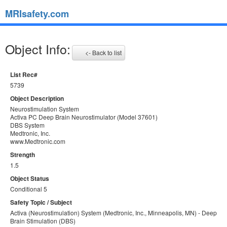
MRIsafety.com
Object Info:
<- Back to list
List Rec#
5739
Object Description
Neurostimulation System
Activa PC Deep Brain Neurostimulator (Model 37601)
DBS System
Medtronic, Inc.
www.Medtronic.com
Strength
1.5
Object Status
Conditional 5
Safety Topic / Subject
Activa (Neurostimulation) System (Medtronic, Inc., Minneapolis, MN) - Deep
Brain Stimulation (DBS)