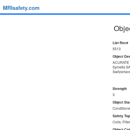
MRIsafety.com
Objec
List Rec#
5513
Object Des
ACURATE 
Symetis S
Switzerlan
Strength
3
Object Sta
Conditiona
Safety Top
Coils, Filte
Object Ca