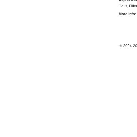
Coils, Filte
More Info:
© 2004-
20