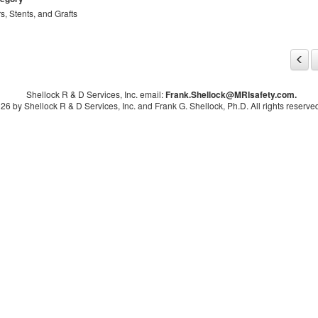
rs, Stents, and Grafts
Shellock R & D Services, Inc. email:
Frank.Shellock
@MRIsafety.com.
26 by Shellock R & D Services, Inc. and Frank G. Shellock, Ph.D. All rights reserved