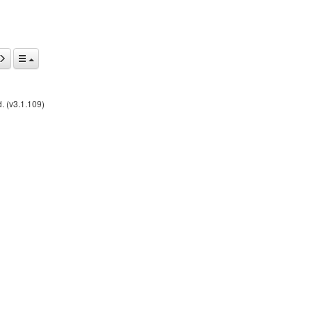
. (v3.1.109)