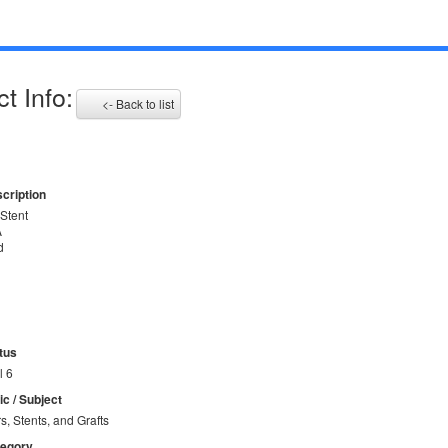
t Info:
<- Back to list
cription
Stent
A
d
tus
l 6
ic / Subject
rs, Stents, and Grafts
tegory