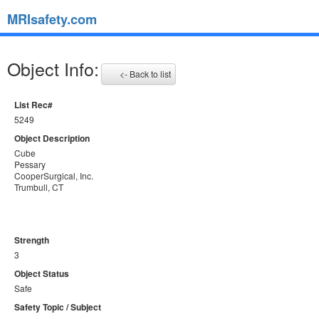
MRIsafety.com
Object Info:
<- Back to list
List Rec#
5249
Object Description
Cube
Pessary
CooperSurgical, Inc.
Trumbull, CT
Strength
3
Object Status
Safe
Safety Topic / Subject