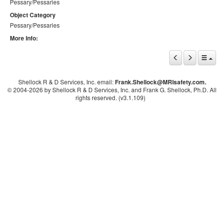
Pessary/Pessaries
Object Category
Pessary/Pessaries
More Info:
Shellock R & D Services, Inc. email:
Frank.Shellock
@MRIsafety.com.
© 2004-
2026 by Shellock R & D Services, Inc. and Frank G. Shellock, Ph.D. All
rights reserved. (v3.1.109)