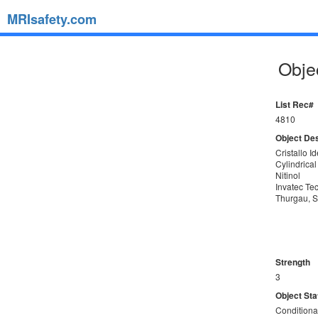
MRIsafety.com
Objec
List Rec#
4810
Object Des
Cristallo I
Cylindrical
Nitinol
Invatec T
Thurgau, S
Strength
3
Object Sta
Conditiona