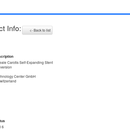
t Info:
<- Back to list
cription
deale Carotis Self-Expanding Stent
 version
echnology Center GmbH
witzerland
tus
l 6