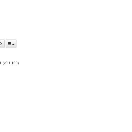
. (v3.1.109)