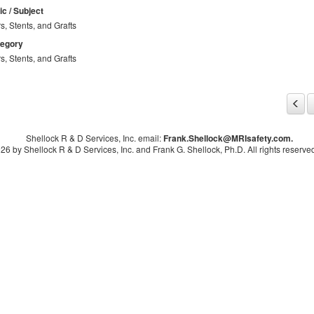
ic / Subject
rs, Stents, and Grafts
tegory
rs, Stents, and Grafts
Shellock R & D Services, Inc. email:
Frank.Shellock
@MRIsafety.com.
26 by Shellock R & D Services, Inc. and Frank G. Shellock, Ph.D. All rights reserved