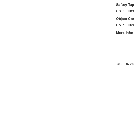
Safety Top
Coils, Filte
Object Ca
Coils, Filte
More Info:
© 2004-
20