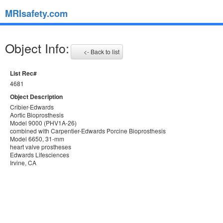
MRIsafety.com
Object Info:
<- Back to list
List Rec#
4681
Object Description
Cribier-Edwards
Aortic Bioprosthesis
Model 9000 (PHV1A-26)
combined with Carpentier-Edwards Porcine Bioprosthesis
Model 6650, 31-mm
heart valve prostheses
Edwards Lifesciences
Irvine, CA