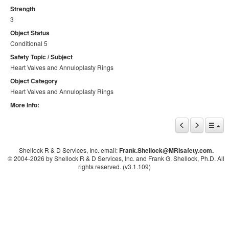
Strength
3
Object Status
Conditional 5
Safety Topic / Subject
Heart Valves and Annuloplasty Rings
Object Category
Heart Valves and Annuloplasty Rings
More Info:
Shellock R & D Services, Inc. email:
Frank.Shellock
@MRIsafety.com.
© 2004-
2026 by Shellock R & D Services, Inc. and Frank G. Shellock, Ph.D. All
rights reserved. (v3.1.109)