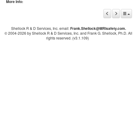
More Info:
Shellock R & D Services, Inc. email:
Frank.Shellock
@MRIsafety.com.
© 2004-
2026 by Shellock R & D Services, Inc. and Frank G. Shellock, Ph.D. All
rights reserved. (v3.1.109)