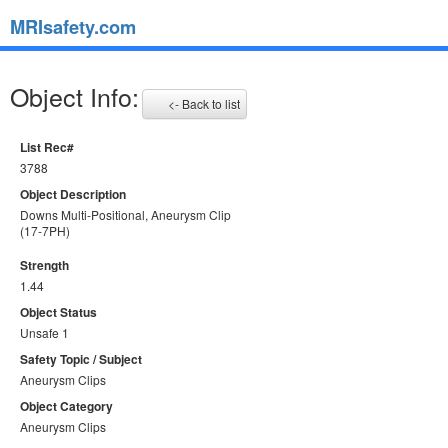
MRIsafety.com
Object Info:
<- Back to list
List Rec#
3788
Object Description
Downs Multi-Positional, Aneurysm Clip
(17-7PH)
Strength
1.44
Object Status
Unsafe 1
Safety Topic / Subject
Aneurysm Clips
Object Category
Aneurysm Clips