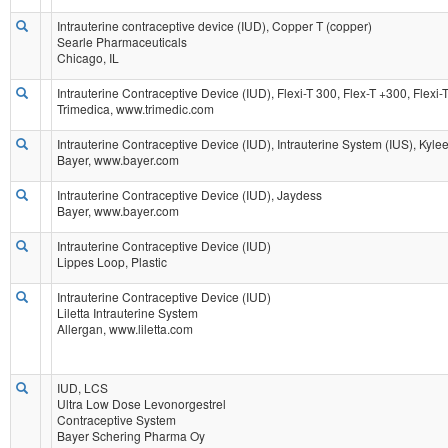
Intrauterine contraceptive device (IUD), Copper T (copper)
Searle Pharmaceuticals
Chicago, IL
Intrauterine Contraceptive Device (IUD), Flexi-T 300, Flex-T +300, Flexi
Trimedica, www.trimedic.com
Intrauterine Contraceptive Device (IUD), Intrauterine System (IUS), Kyle
Bayer, www.bayer.com
Intrauterine Contraceptive Device (IUD), Jaydess
Bayer, www.bayer.com
Intrauterine Contraceptive Device (IUD)
Lippes Loop, Plastic
Intrauterine Contraceptive Device (IUD)
Liletta Intrauterine System
Allergan, www.liletta.com
IUD, LCS
Ultra Low Dose Levonorgestrel
Contraceptive System
Bayer Schering Pharma Oy