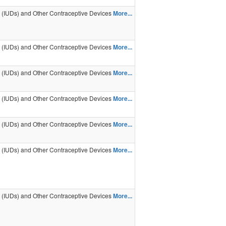
s (IUDs) and Other Contraceptive Devices
More...
s (IUDs) and Other Contraceptive Devices
More...
s (IUDs) and Other Contraceptive Devices
More...
s (IUDs) and Other Contraceptive Devices
More...
s (IUDs) and Other Contraceptive Devices
More...
s (IUDs) and Other Contraceptive Devices
More...
s (IUDs) and Other Contraceptive Devices
More...