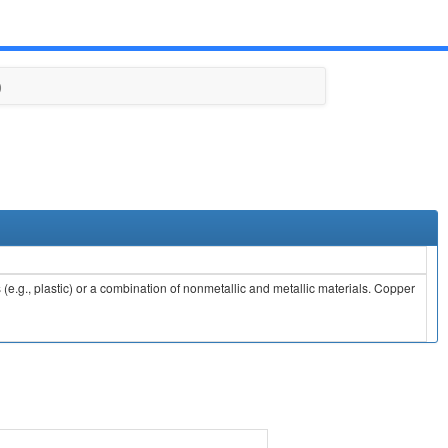
)
e.g., plastic) or a combination of nonmetallic and metallic materials. Copper