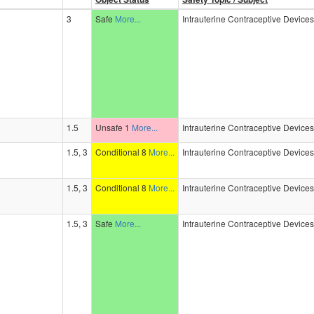
3
Safe
More...
Intrauterine Contraceptive Device
1.5
Unsafe 1
More...
Intrauterine Contraceptive Device
1.5, 3
Conditional 8
More...
Intrauterine Contraceptive Device
1.5, 3
Conditional 8
More...
Intrauterine Contraceptive Device
1.5, 3
Safe
More...
Intrauterine Contraceptive Device