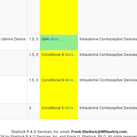
e Uterine Device
1.5, 3
Safe
More...
Intrauterine Contraceptive Device
1.5, 3
Conditional 8
More...
Intrauterine Contraceptive Device
1.5, 3
Conditional 8
More...
Intrauterine Contraceptive Device
3
Conditional 5
More...
Intrauterine Contraceptive Device
Shellock R & D Services, Inc. email:
Frank.Shellock
@MRIsafety.com.
26 by Shellock R & D Services, Inc. and Frank G. Shellock, Ph.D. All rights reserved