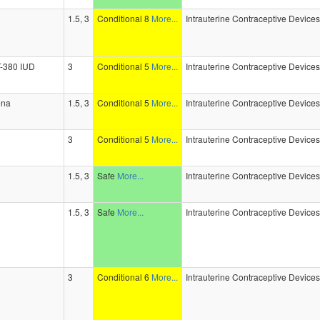
1.5, 3
Conditional 8
More...
Intrauterine Contraceptive Device
-T-380 IUD
3
Conditional 5
More...
Intrauterine Contraceptive Device
ena
1.5, 3
Conditional 5
More...
Intrauterine Contraceptive Device
3
Conditional 5
More...
Intrauterine Contraceptive Device
1.5, 3
Safe
More...
Intrauterine Contraceptive Device
1.5, 3
Safe
More...
Intrauterine Contraceptive Device
3
Conditional 6
More...
Intrauterine Contraceptive Device