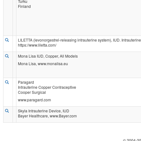
Turku
Finland
LILETTA (levonorgestrel-releasing intrauterine system), IUD. Intrauterin
https://www.liletta.com/
Mona Lisa IUD, Copper, All Models
Mona Lisa, www.monalisa.eu
Paragard
Intrauterine Copper Contraceptive
Cooper Surgical
www.paragard.com
Skyla Intrauterine Device, IUD
Bayer Healthcare, www.Bayer.com
© 2004-
20