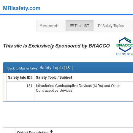
MRIsafety.com
Research:
The LIST
Safety Topics
This site is Exclusively Sponsored by BRACCO
Safety Topic [181]
Back to Master table
Safety Info ID#
Safety Topic / Subject
181
Intrauterine Contraceptive Devices (IUDs) and Other
Contraceptive Devices
Object Description