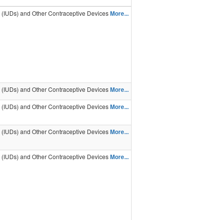
s (IUDs) and Other Contraceptive Devices
More...
s (IUDs) and Other Contraceptive Devices
More...
s (IUDs) and Other Contraceptive Devices
More...
s (IUDs) and Other Contraceptive Devices
More...
s (IUDs) and Other Contraceptive Devices
More...