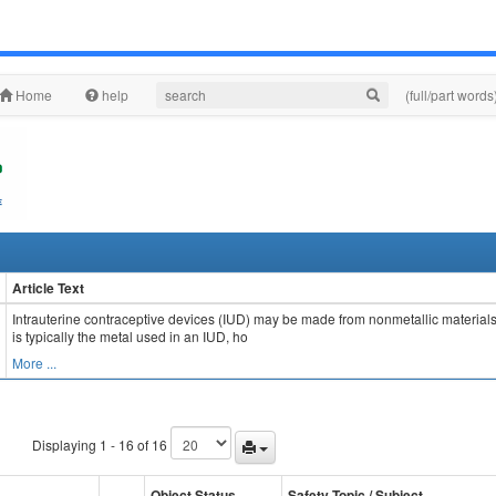
Home
help
(full/part words
Article Text
Intrauterine contraceptive devices (IUD) may be made from nonmetallic materials (
is typically the metal used in an IUD, ho
More ...
Displaying 1 - 16 of 16
Object Status
Safety Topic / Subject