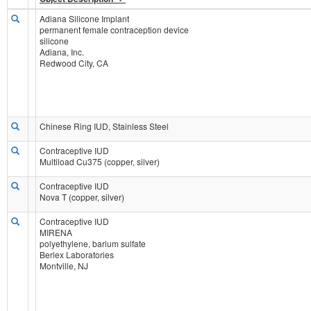
Adiana Silicone Implant
permanent female contraception device
silicone
Adiana, Inc.
Redwood City, CA
Chinese Ring IUD, Stainless Steel
Contraceptive IUD
Multiload Cu375 (copper, silver)
Contraceptive IUD
Nova T (copper, silver)
Contraceptive IUD
MIRENA
polyethylene, barium sulfate
Berlex Laboratories
Montville, NJ