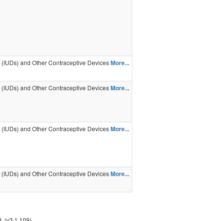
s (IUDs) and Other Contraceptive Devices
More...
s (IUDs) and Other Contraceptive Devices
More...
s (IUDs) and Other Contraceptive Devices
More...
s (IUDs) and Other Contraceptive Devices
More...
. (v3.1.109)