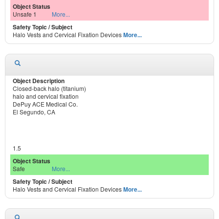
Unsafe 1
More...
Halo Vests and Cervical Fixation Devices
More...
Closed-back halo (titanium)
halo and cervical fixation
DePuy ACE Medical Co.
El Segundo, CA
1.5
Safe
More...
Halo Vests and Cervical Fixation Devices
More...