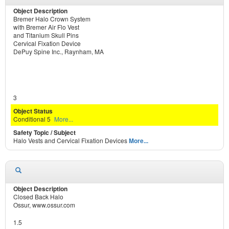
Bremer Halo Crown System
with Bremer Air Flo Vest
and Titanium Skull Pins
Cervical Fixation Device
DePuy Spine Inc., Raynham, MA
3
Conditional 5
More...
Halo Vests and Cervical Fixation Devices
More...
Closed Back Halo
Ossur, www.ossur.com
1.5