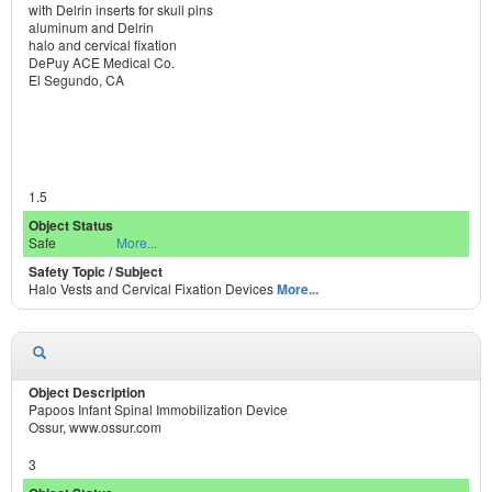
with Delrin inserts for skull pins
aluminum and Delrin
halo and cervical fixation
DePuy ACE Medical Co.
El Segundo, CA
1.5
Safe
More...
Halo Vests and Cervical Fixation Devices
More...
Papoos Infant Spinal Immobilization Device
Ossur, www.ossur.com
3