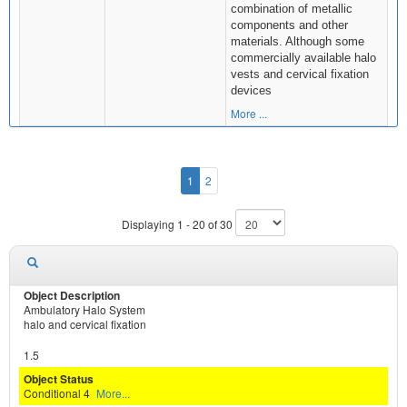
combination of metallic
components and other
materials. Although some
commercially available halo
vests and cervical fixation
devices
More ...
1
2
Displaying 1 - 20 of 30
Ambulatory Halo System
halo and cervical fixation
1.5
Conditional 4
More...