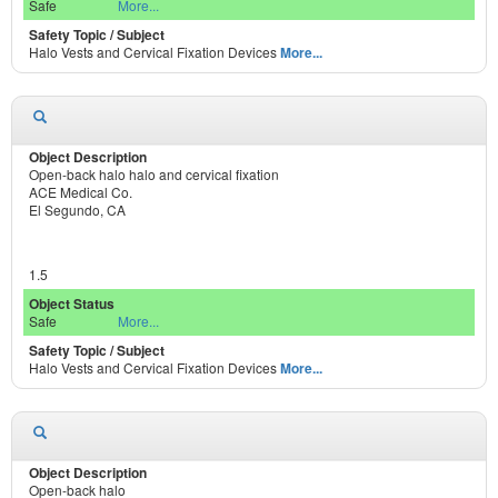
Safe
More...
Halo Vests and Cervical Fixation Devices
More...
Open-back halo halo and cervical fixation
ACE Medical Co.
El Segundo, CA
1.5
Safe
More...
Halo Vests and Cervical Fixation Devices
More...
Open-back halo