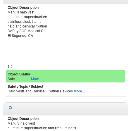
Mark III halo vest
aluminum superstructure
stainless steel, titanium
halo and cervical fixation
DePuy ACE Medical Co.
El Segundo, CA
1.5
Safe
More...
Halo Vests and Cervical Fixation Devices
More...
Mark IV halo vest
aluminum superstructure and titanium bolts