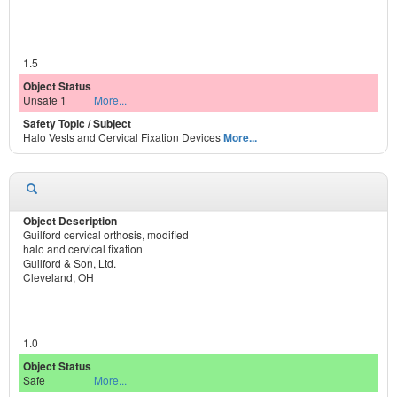
1.5
Unsafe 1
More...
Halo Vests and Cervical Fixation Devices
More...
Guilford cervical orthosis, modified
halo and cervical fixation
Guilford & Son, Ltd.
Cleveland, OH
1.0
Safe
More...