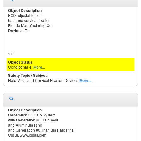
EXO adjustable coller
halo and cervical fixation
Florida Manufacturing Co.
Daytona, FL
1.0
Conditional 4
More...
Halo Vests and Cervical Fixation Devices
More...
Generation 80 Halo System
with Generation 80 Halo Vest
and Aluminum Ring
and Generation 80 Titanium Halo Pins
Ossur, www.ossur.com