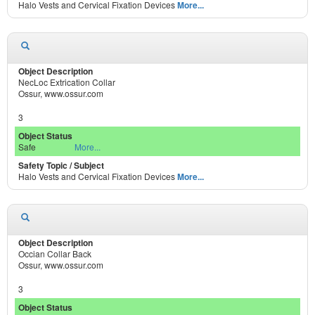
Halo Vests and Cervical Fixation Devices
More...
NecLoc Extrication Collar
Ossur, www.ossur.com
3
Safe
More...
Halo Vests and Cervical Fixation Devices
More...
Occian Collar Back
Ossur, www.ossur.com
3