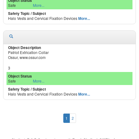
Safe
More...
Halo Vests and Cervical Fixation Devices
More...
Patriot Extrication Collar
Ossur, www.ossur.com
3
Safe
More...
Halo Vests and Cervical Fixation Devices
More...
1
2