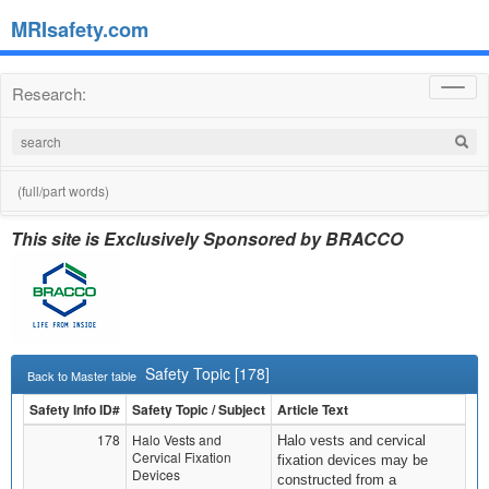
MRIsafety.com
Research:
Toggl
navig
(full/part words)
This site is Exclusively Sponsored by BRACCO
Safety Topic [178]
Back to Master table
Safety Info ID#
Safety Topic / Subject
Article Text
178
Halo Vests and
Halo vests and cervical
Cervical Fixation
fixation devices may be
Devices
constructed from a