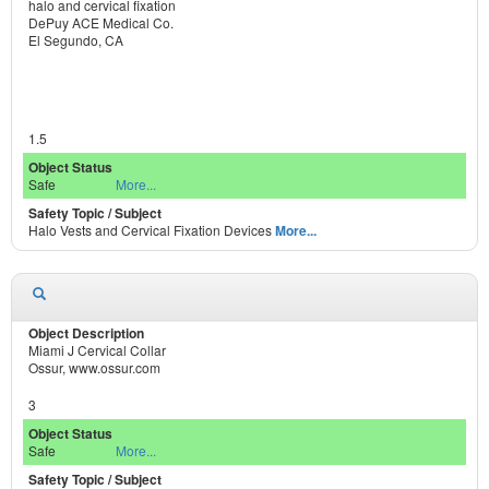
halo and cervical fixation
DePuy ACE Medical Co.
El Segundo, CA
1.5
Safe
More...
Halo Vests and Cervical Fixation Devices
More...
Miami J Cervical Collar
Ossur, www.ossur.com
3
Safe
More...