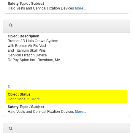
Halo Vests and Cervical Fixation Devices
More...
Bremer 3D Halo Crown System
with Bremer Air Flo Vest
and Titanium Skull Pins
Cervical Fixation Device
DePuy Spine Inc., Raynham, MA
3
Conditional 5
More...
Halo Vests and Cervical Fixation Devices
More...