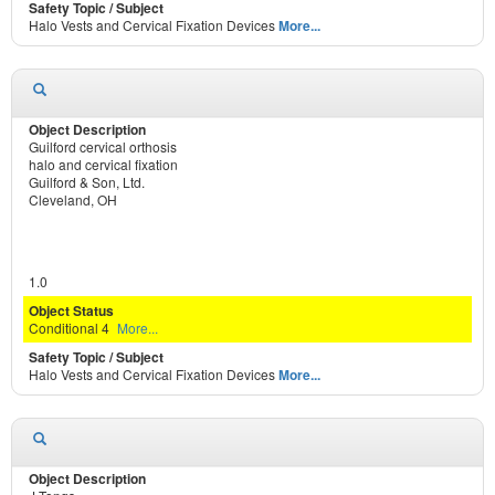
Halo Vests and Cervical Fixation Devices
More...
Guilford cervical orthosis
halo and cervical fixation
Guilford & Son, Ltd.
Cleveland, OH
1.0
Conditional 4
More...
Halo Vests and Cervical Fixation Devices
More...