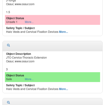
J-Tongs
Ossur, www.ossur.com
1.5
Unsafe 1
More...
Halo Vests and Cervical Fixation Devices
More...
JTO Cervico-Thoracic Extension
Ossur, www.ossur.com
3
Safe
More...
Halo Vests and Cervical Fixation Devices
More...