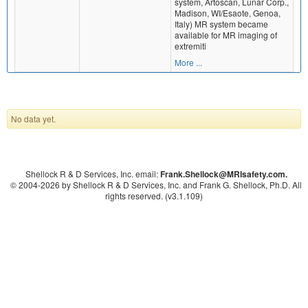
system, Artoscan, Lunar Corp.,
Madison, WI/Esaote, Genoa,
Italy) MR system became
available for MR imaging of
extremiti
More ...
No data yet.
Shellock R & D Services, Inc. email:
Frank.Shellock
@MRIsafety.com.
© 2004-
2026 by Shellock R & D Services, Inc. and Frank G. Shellock, Ph.D. All
rights reserved. (v3.1.109)