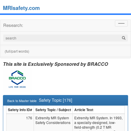
MRIsafety.com
Research:
Toggl
navig
(full/part words)
This site is Exclusively Sponsored by BRACCO
Safety Topic [176]
Back to Master table
Safety Info ID#
Safety Topic / Subject
Article Text
176
Extremity MR System
Extremity MR System. In 1993,
Safety Considerations
a specially-designed, low-
field-strength (0.2 T MR