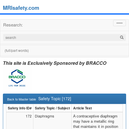
MRIsafety.com
Research:
Toggl
navig
(full/part words)
This site is Exclusively Sponsored by BRACCO
Safety Topic [172]
Back to Master table
Safety Info ID#
Safety Topic / Subject
Article Text
172
Diaphragms
A contraceptive diaphragm
may have a metallic ring
that maintains it in position