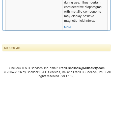
during use. Thus, certain
contraceptive diaphragms
with metallic components
may display positive
magnetic field interac
More ...
No data yet.
Shellock R & D Services, Inc. email:
Frank.Shellock
@MRIsafety.com.
© 2004-
2026 by Shellock R & D Services, Inc. and Frank G. Shellock, Ph.D. All
rights reserved. (v3.1.109)