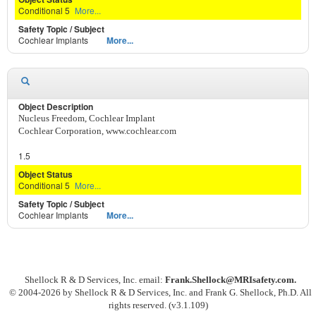
Conditional 5
More...
Cochlear Implants
More...
Nucleus Freedom, Cochlear Implant
Cochlear Corporation, www.cochlear.com
1.5
Conditional 5
More...
Cochlear Implants
More...
Shellock R & D Services, Inc. email:
Frank.Shellock
@MRIsafety.com.
© 2004-
2026 by Shellock R & D Services, Inc. and Frank G. Shellock, Ph.D. All
rights reserved. (v3.1.109)