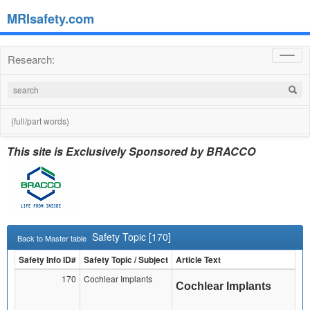
MRIsafety.com
Research:
Toggl
navig
(full/part words)
This site is Exclusively Sponsored by BRACCO
Safety Topic [170]
Back to Master table
Safety Info ID#
Safety Topic / Subject
Article Text
170
Cochlear Implants
Cochlear Implants