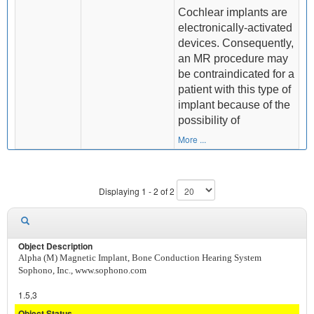
Cochlear implants are
electronically-activated
devices. Consequently,
an MR procedure may
be contraindicated for a
patient with this type of
implant because of the
possibility of
More ...
Displaying 1 - 2 of 2
Alpha (M) Magnetic Implant, Bone Conduction Hearing System
Sophono, Inc., www.sophono.com
1.5,3